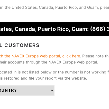
from the United States, Canada, Puerto Rico, and Guam, plea
tates, Canada, Puerto Rico, Guam:
(866) 
AL CUSTOMERS
ach the NAVEX Europe web portal, click here
.
Please note th
their accounts through the NAVEX Europe web portal.
located in is not listed below or the number is not working 
 is restored and file your report via the website.