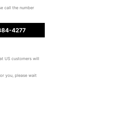
se call the number
384-4277
at US customers will
for you, please wait