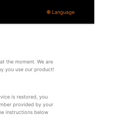
🌐 Language
 at the moment. We are
ay you use our product!
vice is restored, you
umber provided by your
he instructions below