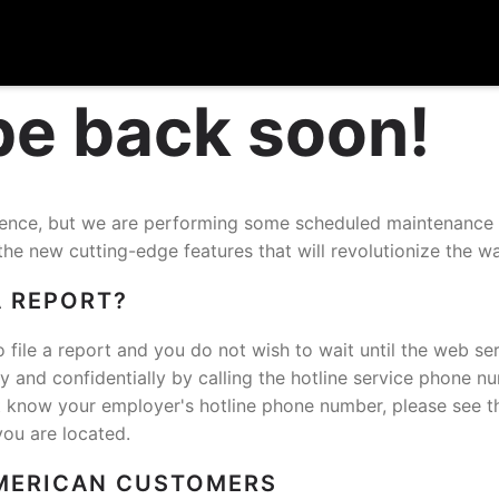
 be back soon!
nience, but we are performing some scheduled maintenance
the new cutting-edge features that will revolutionize the w
A REPORT?
o file a report and you do not wish to wait until the web ser
and confidentially by calling the hotline service phone n
t know your employer's hotline phone number, please see t
you are located.
MERICAN CUSTOMERS