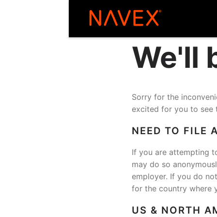
We'll
Sorry for the inconve
excited for you to see 
NEED TO FILE 
If you are attempting t
may do so anonymously 
employer. If you do no
for the country where 
US & NORTH A