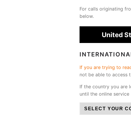
For calls originating 
below.
United S
INTERNATION
If you are trying to re
not be able to access 
If the country you are 
until the online service